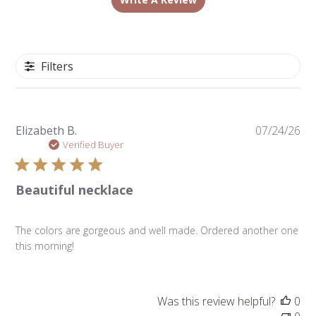
Filters
Pu
Elizabeth B.
07/24/26
da
Verified Buyer
Beautiful necklace
The colors are gorgeous and well made. Ordered another one
this morning!
Was this review helpful?
0