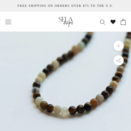
Skip
FREE SHIPPING ON ORDERS OVER $75 TO THE U.S.
to
content