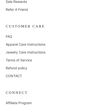
Sela Rewards
Refer A Friend
CUSTOMER CARE
FAQ
Apparel Care Instructions
Jewelry Care Instructions
Terms of Service
Refund policy
CONTACT
CONNECT
Affiliate Program