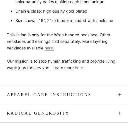
color naturally varies making each stone unique
Chain & clasp: high quality gold plated
Size shown: 16", 2" extender included with necklace
This listing is only for the Wren beaded necklace. Other
necklaces and earrings sold separately. More layering
necklaces available
here.
Our mission is to stop human trafficking and provide living
wage jobs for survivors. Learn more
here.
APPAREL CARE INSTRUCTIONS
RADICAL GENEROSITY