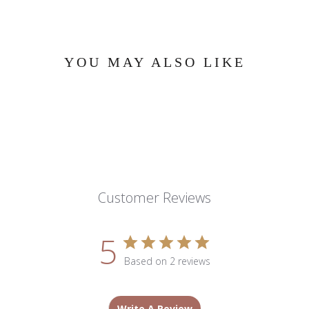
YOU MAY ALSO LIKE
Customer Reviews
5
Based on 2 reviews
Write A Review