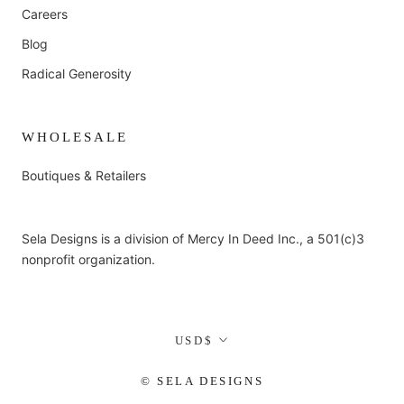
Careers
Blog
Radical Generosity
WHOLESALE
Boutiques & Retailers
Sela Designs is a division of Mercy In Deed Inc., a 501(c)3
nonprofit organization.
Currency
USD$
© SELA DESIGNS