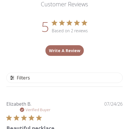
Customer Reviews
5
Based on 2 reviews
Write A Review
Filters
Pu
Elizabeth B.
07/24/26
da
Verified Buyer
Beautiful necklace