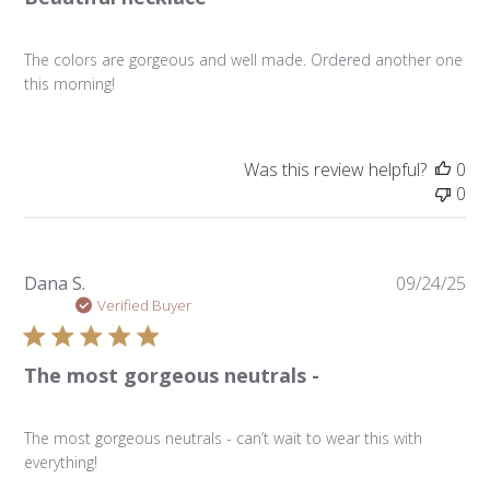
The colors are gorgeous and well made. Ordered another one
this morning!
Was this review helpful?
0
0
Pu
Dana S.
09/24/25
da
Verified Buyer
The most gorgeous neutrals -
The most gorgeous neutrals - can’t wait to wear this with
everything!