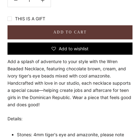
THIS IS A GIFT
ADD TO CART
Add to wishlist
Add a splash of adventure to your style with the Wren
Beaded Necklace, featuring chocolate brown, cream, and
ivory tiger's eye beads mixed with cool amazonite.
Handcrafted with love in our studio, each necklace supports
a special cause—helping create jobs and aftercare for teen
girls in the Dominican Republic. Wear a piece that feels good
and does good!
Details:
Stones: 4mm tiger's eye and amazonite, please note