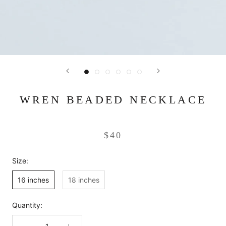
WREN BEADED NECKLACE
$40
Size:
16 inches
18 inches
Quantity: