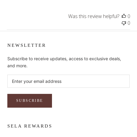
Was this review helpful?
0
0
NEWSLETTER
Subscribe to receive updates, access to exclusive deals,
and more.
SUBSCRIBE
SELA REWARDS