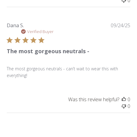
0
Pu
Dana S.
09/24/25
da
Verified Buyer
The most gorgeous neutrals -
The most gorgeous neutrals - can’t wait to wear this with
everything!
Was this review helpful?
0
0