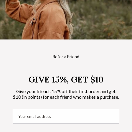
Refer a Friend
GIVE 15%, GET $10
Give your friends 15% off their first order and get
$10 (in points) for each friend who makes a purchase.