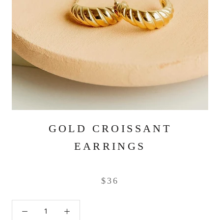
GOLD CROISSANT
EARRINGS
$36