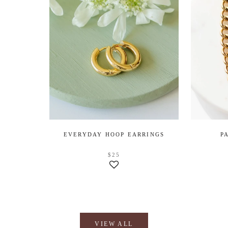
EVERYDAY HOOP EARRINGS
P
$25
VIEW ALL