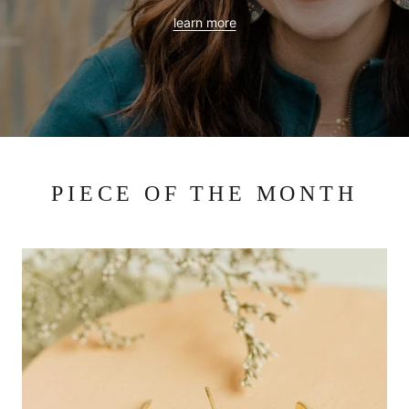
learn more
PIECE OF THE MONTH