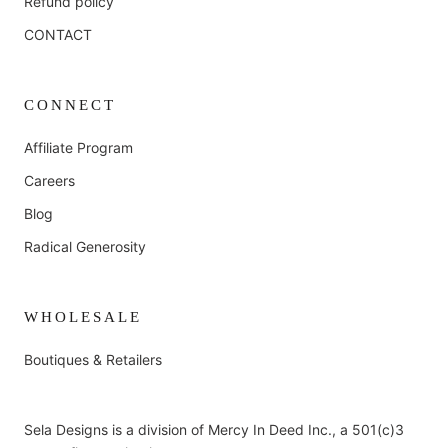
Refund policy
CONTACT
CONNECT
Affiliate Program
Careers
Blog
Radical Generosity
WHOLESALE
Boutiques & Retailers
Sela Designs is a division of Mercy In Deed Inc., a 501(c)3