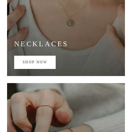
NECKLACES
SHOP NOW