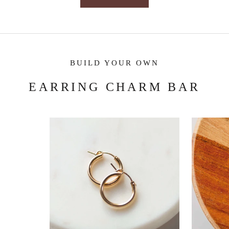
BUILD YOUR OWN
EARRING CHARM BAR