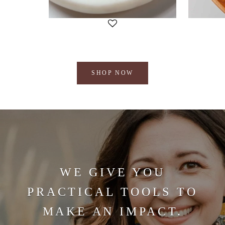
SHOP NOW
WE GIVE YOU
PRACTICAL TOOLS TO
MAKE AN IMPACT.