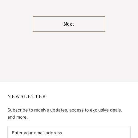
Next
NEWSLETTER
Subscribe to receive updates, access to exclusive deals,
and more.