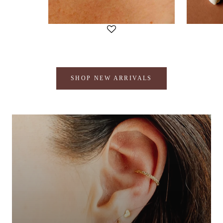
SHOP NEW ARRIVALS