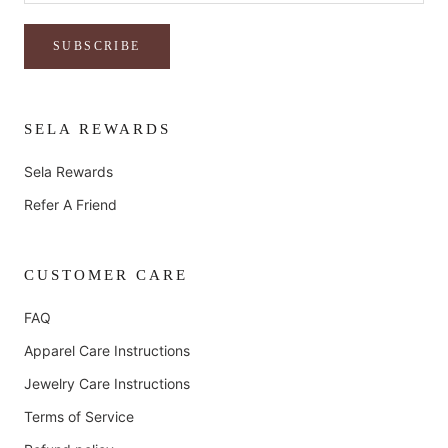
SUBSCRIBE
SELA REWARDS
Sela Rewards
Refer A Friend
CUSTOMER CARE
FAQ
Apparel Care Instructions
Jewelry Care Instructions
Terms of Service