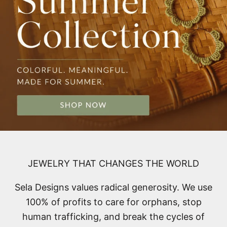
JEWELRY THAT CHANGES THE WORLD
Sela Designs values radical generosity. We use
100% of profits to care for orphans, stop
human trafficking, and break the cycles of