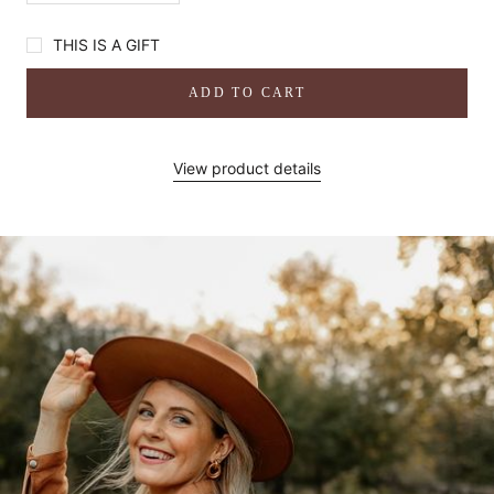
THIS IS A GIFT
ADD TO CART
View product details