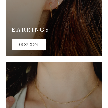
EARRINGS
SHOP NOW