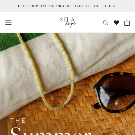
Skip
FREE SHIPPING ON ORDERS OVER $75 TO THE U.S.
to
content