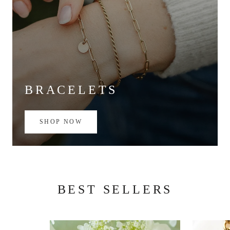
BRACELETS
SHOP NOW
BEST SELLERS