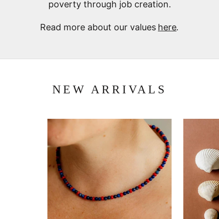
poverty through job creation.
Read more about our values
here
.
NEW ARRIVALS