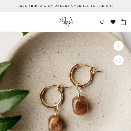
Skip
FREE SHIPPING ON ORDERS OVER $75 TO THE U.S.
to
content