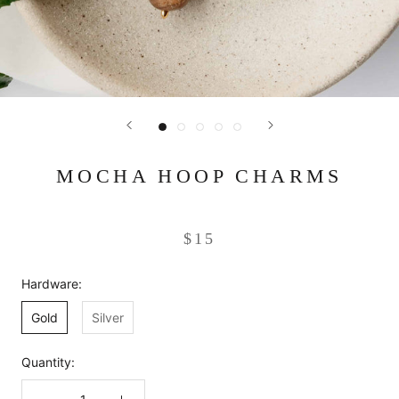
MOCHA HOOP CHARMS
$15
Hardware:
Gold
Silver
Quantity: