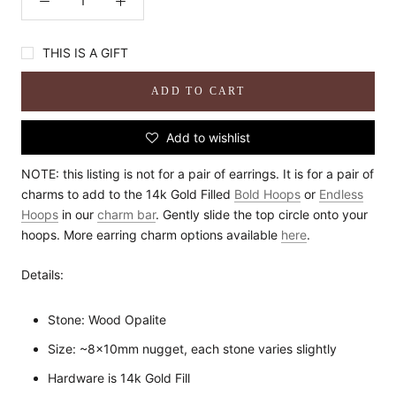
THIS IS A GIFT
ADD TO CART
Add to wishlist
NOTE: this listing is not for a pair of earrings. It is for a pair of
charms to add to the 14k Gold Filled
Bold Hoops
or
Endless
Hoops
in our
charm bar
. Gently slide the top circle onto your
hoops. More earring charm options available
here
.
Details:
Stone: Wood Opalite
Size: ~8x10mm nugget, each stone varies slightly
Hardware is 14k Gold Fill