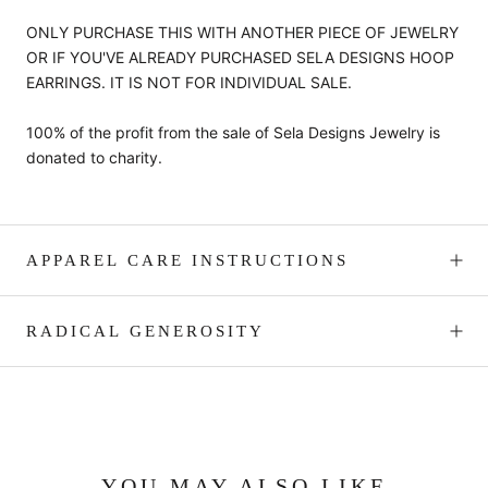
ONLY PURCHASE THIS WITH ANOTHER PIECE OF JEWELRY
OR IF YOU'VE ALREADY PURCHASED SELA DESIGNS HOOP
EARRINGS. IT IS NOT FOR INDIVIDUAL SALE.
100% of the profit from the sale of Sela Designs Jewelry is
donated to charity.
APPAREL CARE INSTRUCTIONS
RADICAL GENEROSITY
YOU MAY ALSO LIKE