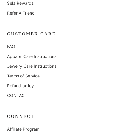
Sela Rewards
Refer A Friend
CUSTOMER CARE
FAQ
Apparel Care Instructions
Jewelry Care Instructions
Terms of Service
Refund policy
CONTACT
CONNECT
Affiliate Program