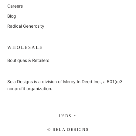
Careers
Blog
Radical Generosity
WHOLESALE
Boutiques & Retailers
Sela Designs is a division of Mercy In Deed Inc., a 501(c)3
nonprofit organization.
Currency
USD$
© SELA DESIGNS