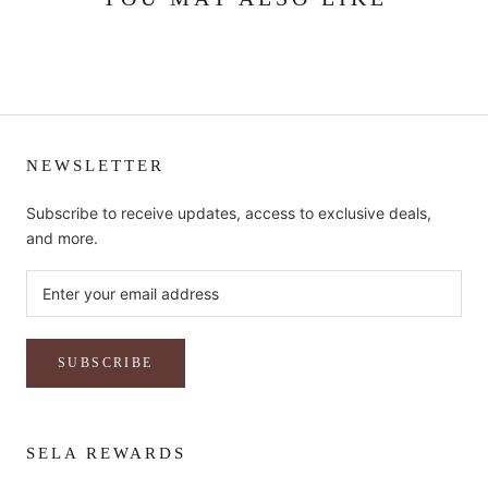
NEWSLETTER
Subscribe to receive updates, access to exclusive deals,
and more.
SUBSCRIBE
SELA REWARDS