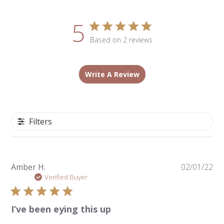
5
Based on 2 reviews
Write A Review
Filters
Pu
Amber H.
02/01/22
da
Verified Buyer
I’ve been eying this up