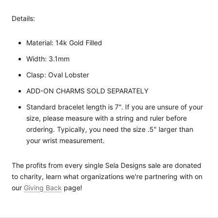
Details:
Material: 14k Gold Filled
Width: 3.1mm
Clasp: Oval Lobster
ADD-ON CHARMS SOLD SEPARATELY
Standard bracelet length is 7". If you are unsure of your
size, please measure with a string and ruler before
ordering. Typically, you need the size .5" larger than
your wrist measurement.
The profits from every single Sela Designs sale are donated
to charity, learn what organizations we're partnering with on
our
Giving Back
page!