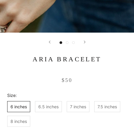
ARIA BRACELET
$50
Size:
6 inches
6.5 inches
7 inches
7.5 inches
8 inches