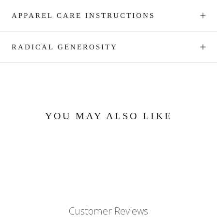
APPAREL CARE INSTRUCTIONS
RADICAL GENEROSITY
YOU MAY ALSO LIKE
Customer Reviews