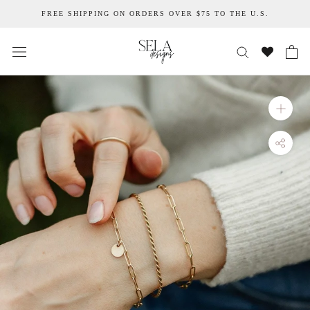
Skip
FREE SHIPPING ON ORDERS OVER $75 TO THE U.S.
to
content