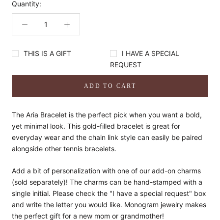
Quantity:
THIS IS A GIFT
I HAVE A SPECIAL
REQUEST
ADD TO CART
The Aria Bracelet is the perfect pick when you want a bold,
yet minimal look. This gold-filled bracelet is great for
everyday wear and the chain link style can easily be paired
alongside other tennis bracelets.
Add a bit of personalization with one of our add-on charms
(sold separately)! The charms can be hand-stamped with a
single initial. Please check the "I have a special request" box
and write the letter you would like. Monogram jewelry makes
the perfect gift for a new mom or grandmother!