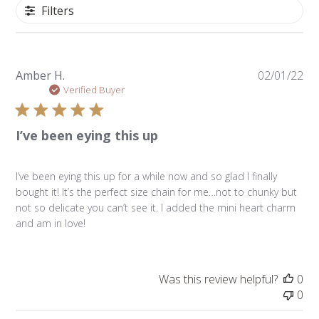
Filters
Pu
Amber H.
02/01/22
da
Verified Buyer
I’ve been eying this up
I’ve been eying this up for a while now and so glad I finally
bought it! It’s the perfect size chain for me…not to chunky but
not so delicate you can’t see it. I added the mini heart charm
and am in love!
Was this review helpful?
0
0