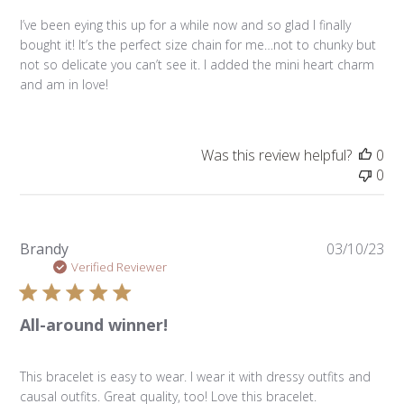
I’ve been eying this up for a while now and so glad I finally
bought it! It’s the perfect size chain for me…not to chunky but
not so delicate you can’t see it. I added the mini heart charm
and am in love!
Was this review helpful?
0
0
Pu
Brandy
03/10/23
da
Verified Reviewer
All-around winner!
This bracelet is easy to wear. I wear it with dressy outfits and
causal outfits. Great quality, too! Love this bracelet.