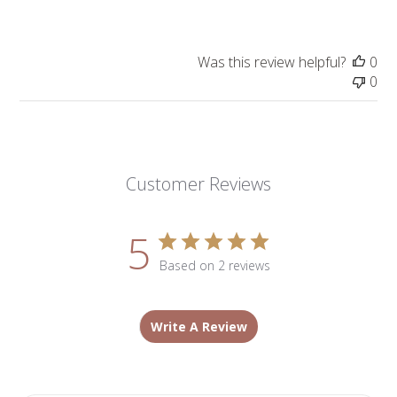
Was this review helpful?
0
0
Customer Reviews
5
Based on 2 reviews
Write A Review