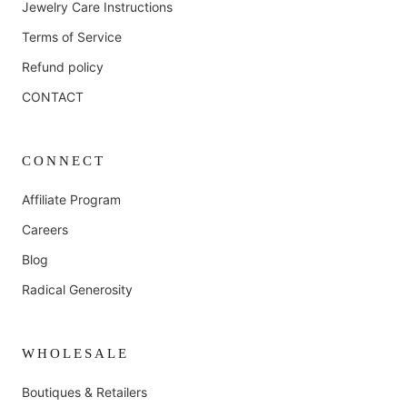
Jewelry Care Instructions
Terms of Service
Refund policy
CONTACT
CONNECT
Affiliate Program
Careers
Blog
Radical Generosity
WHOLESALE
Boutiques & Retailers