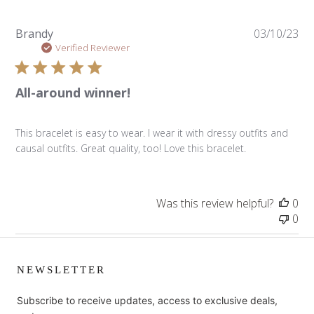
Pu
Brandy
03/10/23
da
Verified Reviewer
All-around winner!
This bracelet is easy to wear. I wear it with dressy outfits and
causal outfits. Great quality, too! Love this bracelet.
Was this review helpful?
0
0
NEWSLETTER
Subscribe to receive updates, access to exclusive deals,