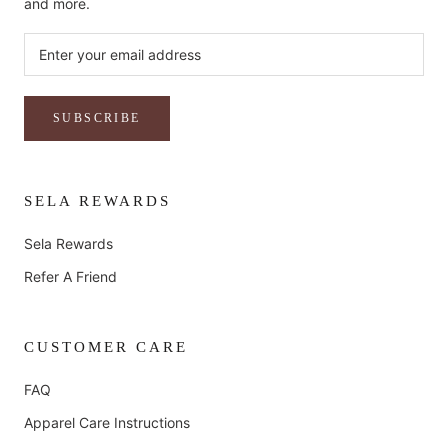
and more.
SUBSCRIBE
SELA REWARDS
Sela Rewards
Refer A Friend
CUSTOMER CARE
FAQ
Apparel Care Instructions