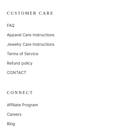
CUSTOMER CARE
FAQ
Apparel Care Instructions
Jewelry Care Instructions
Terms of Service
Refund policy
CONTACT
CONNECT
Affiliate Program
Careers
Blog