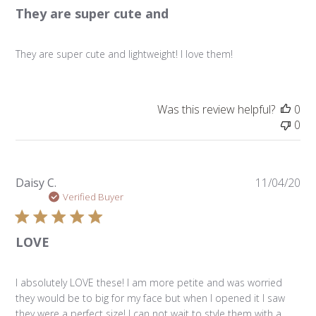
They are super cute and
They are super cute and lightweight! I love them!
Was this review helpful?
0
0
Pu
Daisy C.
11/04/20
da
Verified Buyer
LOVE
I absolutely LOVE these! I am more petite and was worried
they would be to big for my face but when I opened it I saw
they were a perfect size! I can not wait to style them with a