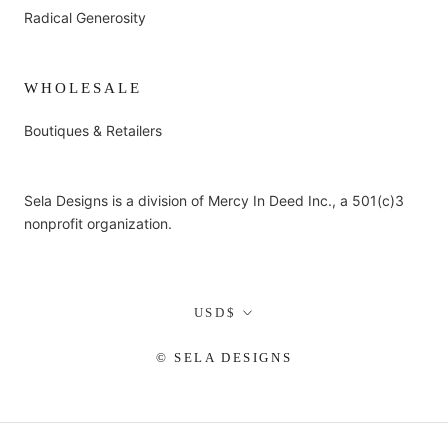
Radical Generosity
WHOLESALE
Boutiques & Retailers
Sela Designs is a division of Mercy In Deed Inc., a 501(c)3
nonprofit organization.
Currency
USD$
© SELA DESIGNS