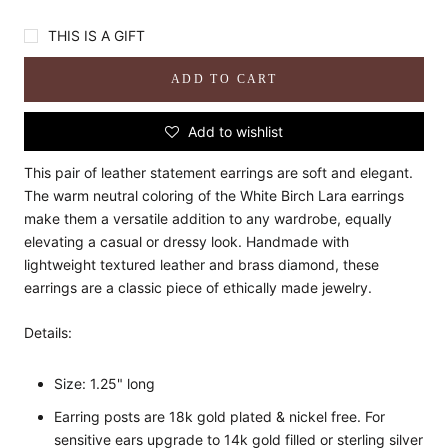
THIS IS A GIFT
ADD TO CART
Add to wishlist
This pair of leather statement earrings are soft and elegant.
The warm neutral coloring of the White Birch Lara earrings
make them a versatile addition to any wardrobe, equally
elevating a casual or dressy look. Handmade with
lightweight textured leather and brass diamond, these
earrings are a classic piece of ethically made jewelry.
Details:
Size: 1.25" long
Earring posts are 18k gold plated & nickel free. For
sensitive ears upgrade to 14k gold filled or sterling silver