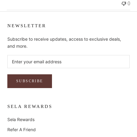
0
NEWSLETTER
Subscribe to receive updates, access to exclusive deals,
and more.
SUBSCRIBE
SELA REWARDS
Sela Rewards
Refer A Friend