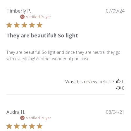
Pu
Timberly P.
07/09/24
da
Verified Buyer
They are beautiful! So light
They are beautiful! So light and since they are neutral they go
with everything! Another wonderful purchase!
Was this review helpful?
0
0
Pu
Audra H.
08/04/21
da
Verified Buyer