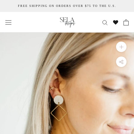
Skip
FREE SHIPPING ON ORDERS OVER $75 TO THE U.S.
to
content