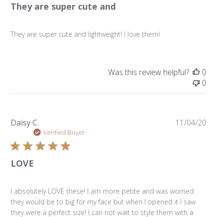
They are super cute and
They are super cute and lightweight! I love them!
Was this review helpful?
0
0
Pu
Daisy C.
11/04/20
da
Verified Buyer
LOVE
I absolutely LOVE these! I am more petite and was worried
they would be to big for my face but when I opened it I saw
they were a perfect size! I can not wait to style them with a