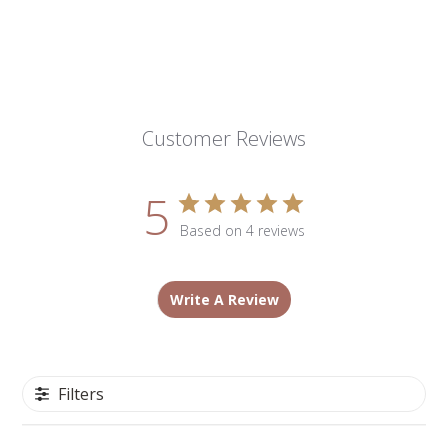
Customer Reviews
5
Based on 4 reviews
Write A Review
Filters