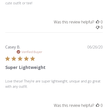
cute outfit or tee!
Was this review helpful?
0
0
Pu
Casey B.
06/26/20
da
Verified Buyer
Super Lightweight
Love these! They’re are super lightweight, unique and go great
with any outfit.
Was this review helpful?
0