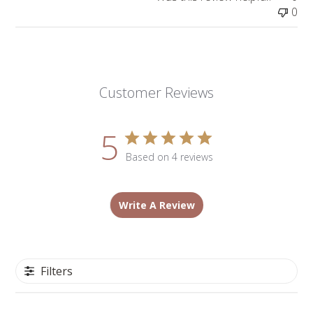
0
Customer Reviews
5
Based on 4 reviews
Write A Review
Filters