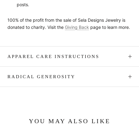
posts.
100% of the profit from the sale of Sela Designs Jewelry is
donated to charity. Visit the
Giving Back
page to learn more.
APPAREL CARE INSTRUCTIONS
RADICAL GENEROSITY
YOU MAY ALSO LIKE