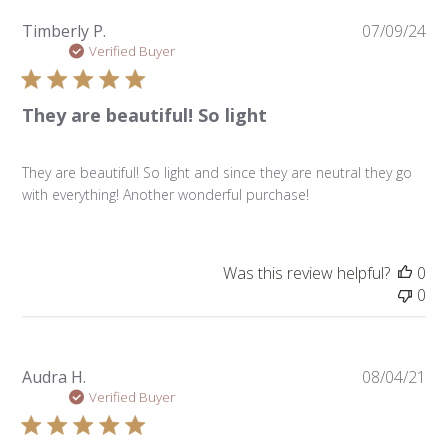
Pu
Timberly P.
07/09/24
da
Verified Buyer
They are beautiful! So light
They are beautiful! So light and since they are neutral they go
with everything! Another wonderful purchase!
Was this review helpful?
0
0
Pu
Audra H.
08/04/21
da
Verified Buyer