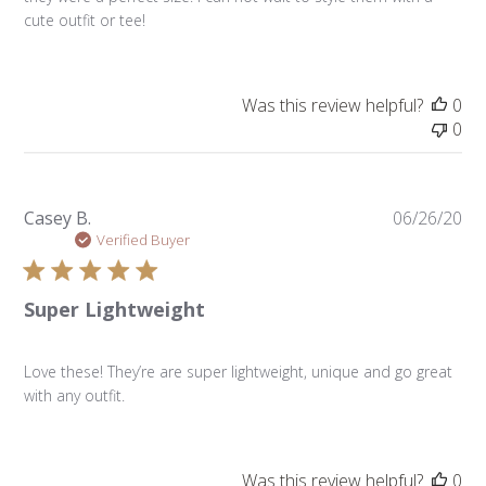
cute outfit or tee!
Was this review helpful?
0
0
Pu
Casey B.
06/26/20
da
Verified Buyer
Super Lightweight
Love these! They’re are super lightweight, unique and go great
with any outfit.
Was this review helpful?
0