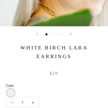
WHITE BIRCH LARA
EARRINGS
$20
Color