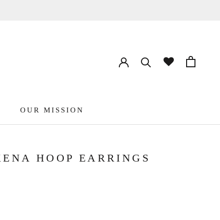
OUR MISSION
ENA HOOP EARRINGS