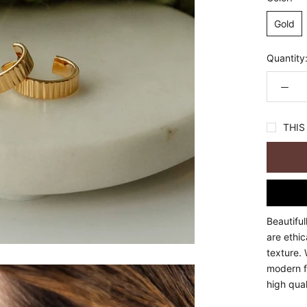
Gold
Quantity
THIS 
Beautiful
are ethi
texture. 
modern fl
high qual