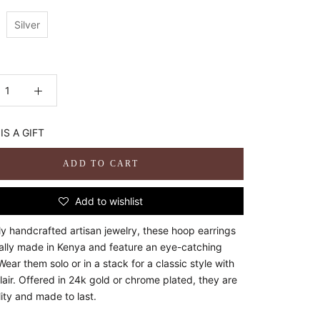
Silver
:
IS A GIFT
ADD TO CART
Add to wishlist
ly handcrafted artisan jewelry, these hoop earrings
cally made in Kenya and feature an eye-catching
Wear them solo or in a stack for a classic style with
air. Offered in 24k gold or chrome plated, they are
ity and made to last.