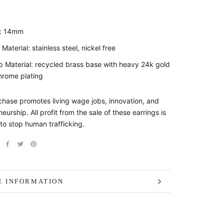
e: 14mm
 Material: stainless steel, nickel free
 Material: recycled brass base with heavy 24k gold
hrome plating
chase promotes living wage jobs, innovation, and
eurship. All profit from the sale of these earrings is
to stop human trafficking.
 INFORMATION
 IMAGES