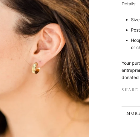
Details:
Siz
Post
Hoop
or c
Your pur
entrepren
donated 
SHARE
MORE
VIEW