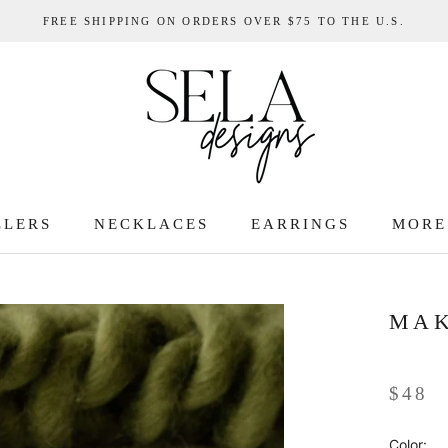
FREE SHIPPING ON ORDERS OVER $75 TO THE U.S.
LLERS
NECKLACES
EARRINGS
MORE
LLERS
MAK
$48
Color: