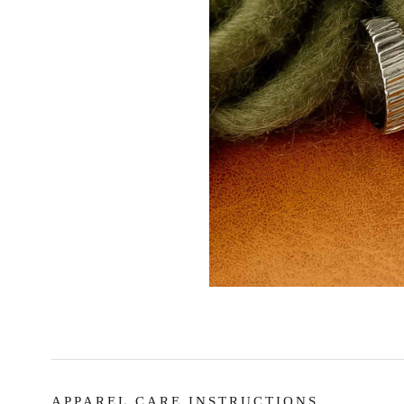
APPAREL CARE INSTRUCTIONS