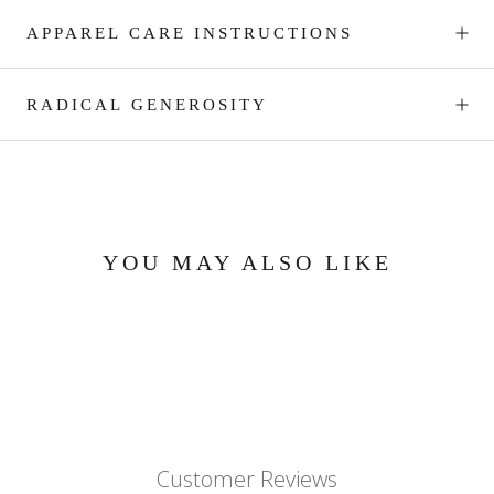
APPAREL CARE INSTRUCTIONS
RADICAL GENEROSITY
YOU MAY ALSO LIKE
Customer Reviews