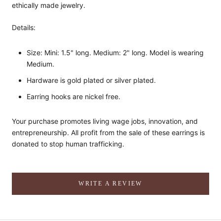
ethically made jewelry.
Details:
Size: Mini: 1.5" long. Medium: 2" long. Model is wearing
Medium.
Hardware is gold plated or silver plated.
Earring hooks are nickel free.
Your purchase promotes living wage jobs, innovation, and
entrepreneurship. All profit from the sale of these earrings is
donated to stop human trafficking.
WRITE A REVIEW