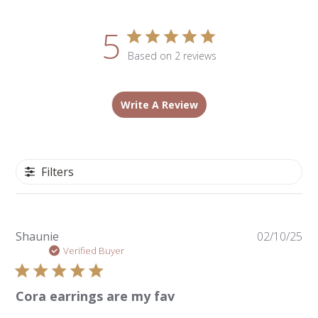
5
Based on 2 reviews
Write A Review
Filters
Pu
Shaunie
02/10/25
da
Verified Buyer
Cora earrings are my fav