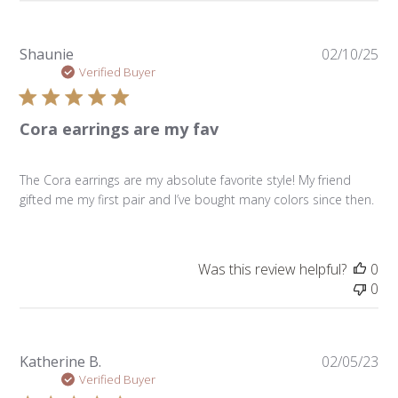
Pu
Shaunie
02/10/25
da
Verified Buyer
Cora earrings are my fav
The Cora earrings are my absolute favorite style! My friend
gifted me my first pair and I’ve bought many colors since then.
Was this review helpful?
0
0
Pu
Katherine B.
02/05/23
da
Verified Buyer