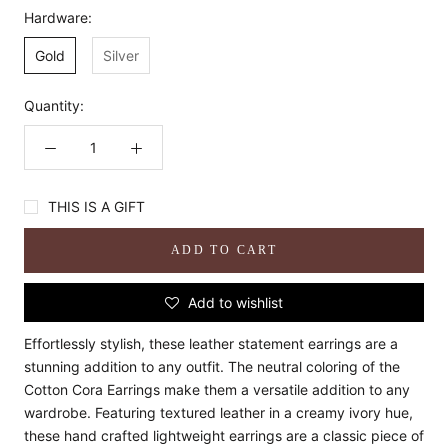
Hardware:
Gold
Silver
Quantity:
THIS IS A GIFT
ADD TO CART
Add to wishlist
Effortlessly stylish, these leather statement earrings are a
stunning addition to any outfit. The neutral coloring of the
Cotton Cora Earrings make them a versatile addition to any
wardrobe. Featuring textured leather in a creamy ivory hue,
these hand crafted lightweight earrings are a classic piece of