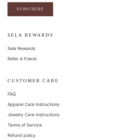
SUBSCRIBE
SELA REWARDS
Sela Rewards
Refer A Friend
CUSTOMER CARE
FAQ
Apparel Care Instructions
Jewelry Care Instructions
Terms of Service
Refund policy