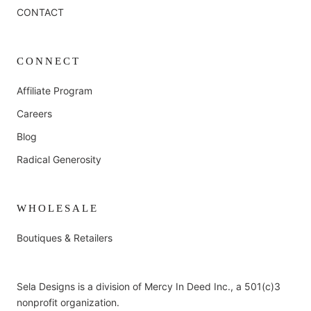
CONTACT
CONNECT
Affiliate Program
Careers
Blog
Radical Generosity
WHOLESALE
Boutiques & Retailers
Sela Designs is a division of Mercy In Deed Inc., a 501(c)3
nonprofit organization.