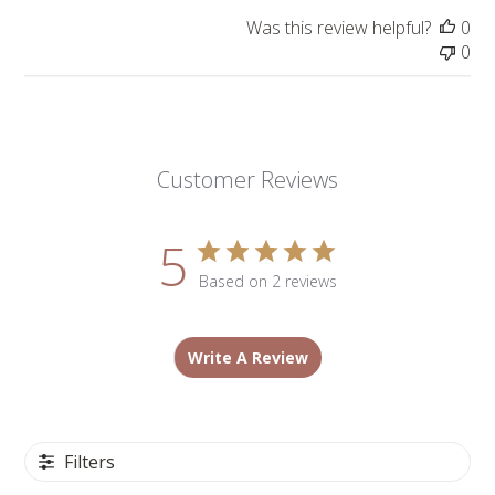
Was this review helpful?
0
0
Customer Reviews
5
Based on 2 reviews
Write A Review
Filters