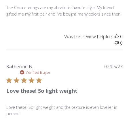
The Cora earrings are my absolute favorite style! My friend
gifted me my first pair and I’ve bought many colors since then.
Was this review helpful?
0
0
Pu
Katherine B.
02/05/23
da
Verified Buyer
Love these! So light weight
Love these! So light weight and the texture is even lovelier in
person!