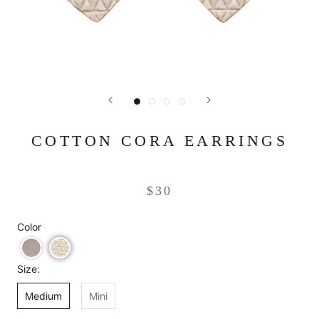
COTTON CORA EARRINGS
$30
Color
Size:
Medium
Mini