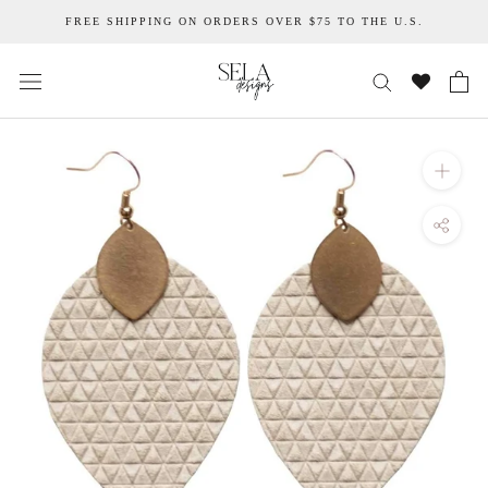
Skip
FREE SHIPPING ON ORDERS OVER $75 TO THE U.S.
to
content