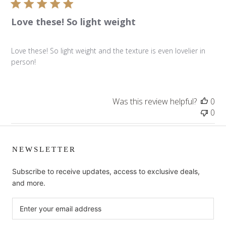
Love these! So light weight
Love these! So light weight and the texture is even lovelier in
person!
Was this review helpful?
0
0
NEWSLETTER
Subscribe to receive updates, access to exclusive deals,
and more.