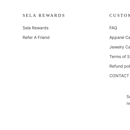
SELA REWARDS
CUSTO
Sela Rewards
FAQ
Refer A Friend
Apparel Ca
Jewelry Ca
Terms of S
Refund pol
CONTACT
S
n