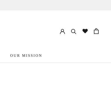
OUR MISSION