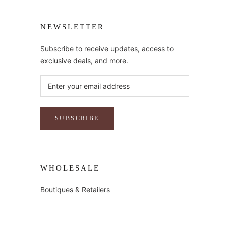
NEWSLETTER
Subscribe to receive updates, access to
exclusive deals, and more.
SUBSCRIBE
WHOLESALE
Boutiques & Retailers