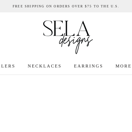
FREE SHIPPING ON ORDERS OVER $75 TO THE U.S.
LLERS
NECKLACES
EARRINGS
MORE
LLERS