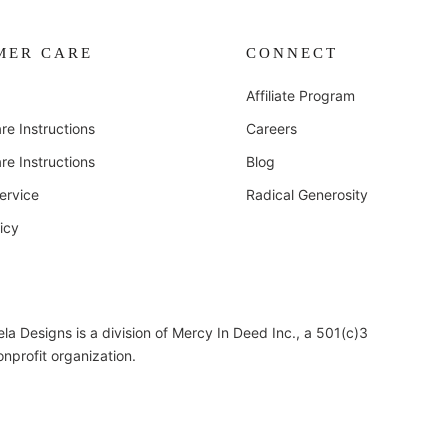
MER CARE
CONNECT
Affiliate Program
re Instructions
Careers
re Instructions
Blog
ervice
Radical Generosity
icy
ela Designs is a division of Mercy In Deed Inc., a 501(c)3
onprofit organization.