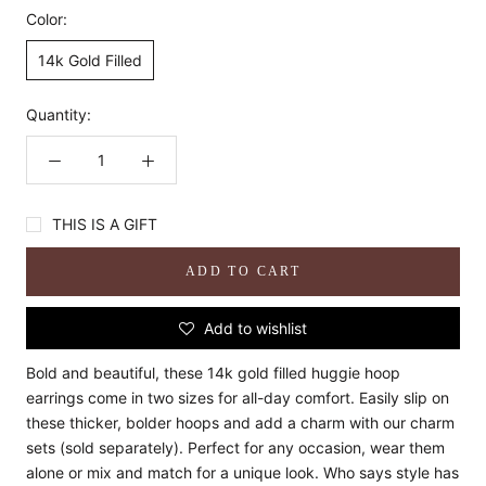
Color:
14k Gold Filled
Quantity:
THIS IS A GIFT
ADD TO CART
Add to wishlist
Bold and beautiful, these 14k gold filled huggie hoop
earrings come in two sizes for all-day comfort. Easily slip on
these thicker, bolder hoops and add a charm with our charm
sets (sold separately). Perfect for any occasion, wear them
alone or mix and match for a unique look. Who says style has