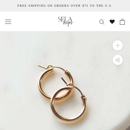
Skip
FREE SHIPPING ON ORDERS OVER $75 TO THE U.S.
to
content