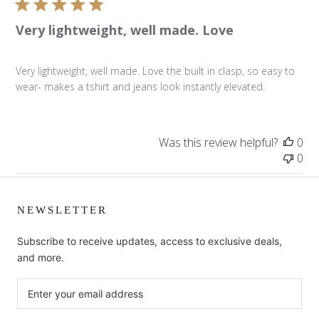
Very lightweight, well made. Love
Very lightweight, well made. Love the built in clasp, so easy to
wear- makes a tshirt and jeans look instantly elevated.
Was this review helpful?
0
0
NEWSLETTER
Subscribe to receive updates, access to exclusive deals,
and more.