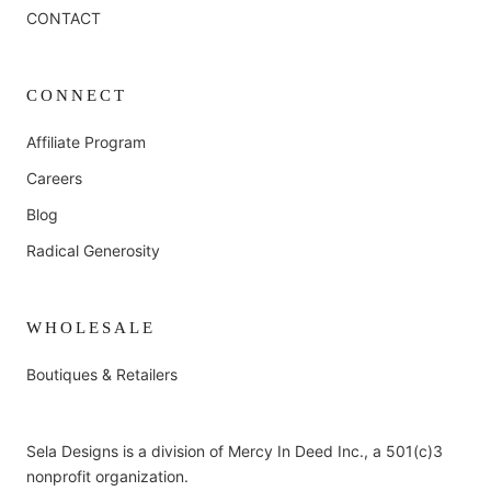
CONTACT
CONNECT
Affiliate Program
Careers
Blog
Radical Generosity
WHOLESALE
Boutiques & Retailers
Sela Designs is a division of Mercy In Deed Inc., a 501(c)3
nonprofit organization.