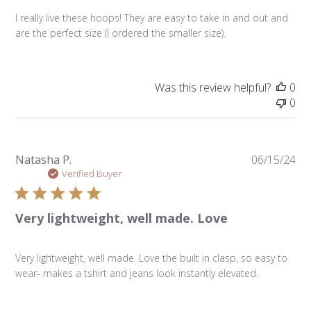
I really live these hoops! They are easy to take in and out and
are the perfect size (I ordered the smaller size).
Was this review helpful?
0
0
Pu
Natasha P.
06/15/24
da
Verified Buyer
Very lightweight, well made. Love
Very lightweight, well made. Love the built in clasp, so easy to
wear- makes a tshirt and jeans look instantly elevated.