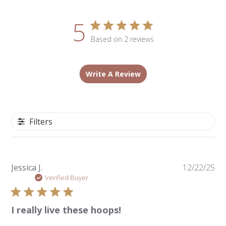
5
Based on 2 reviews
Write A Review
Filters
Pu
Jessica J.
12/22/25
da
Verified Buyer
I really live these hoops!