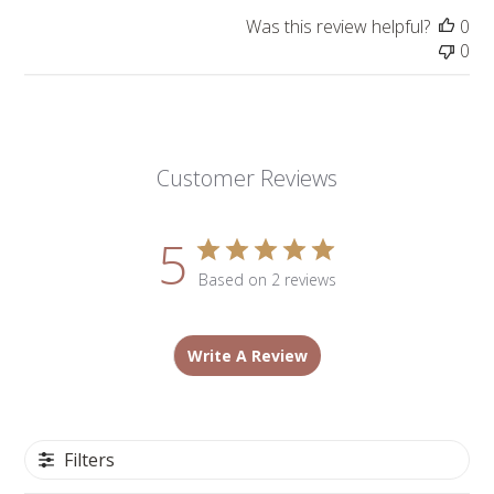
Was this review helpful?
0
0
Customer Reviews
5
Based on 2 reviews
Write A Review
Filters