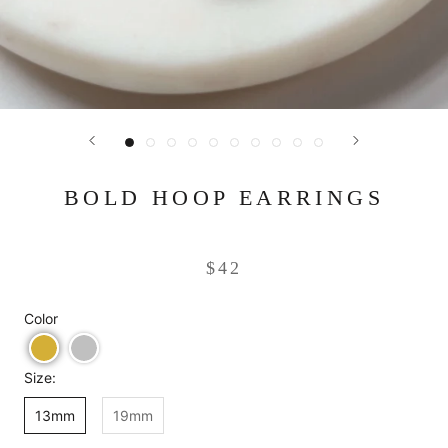
BOLD HOOP EARRINGS
$42
Color
Size:
13mm
19mm