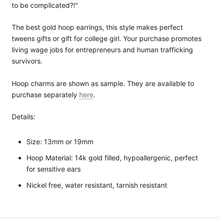
to be complicated?!"
The best gold hoop earrings, this style makes perfect
tweens gifts or gift for college girl. Your purchase promotes
living wage jobs for entrepreneurs and human trafficking
survivors.
Hoop charms are shown as sample. They are available to
purchase separately
here
.
Details:
Size: 13mm or 19mm
Hoop Material: 14k gold filled, hypoallergenic, perfect
for sensitive ears
Nickel free, water resistant, tarnish resistant