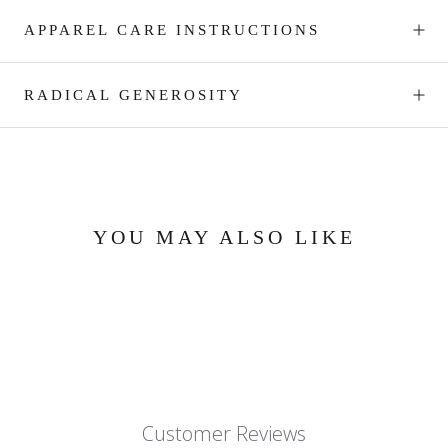
APPAREL CARE INSTRUCTIONS
RADICAL GENEROSITY
YOU MAY ALSO LIKE
Customer Reviews