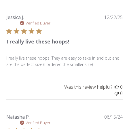
Pu
Jessica J.
12/22/25
da
Verified Buyer
I really live these hoops!
I really live these hoops! They are easy to take in and out and
are the perfect size (I ordered the smaller size).
Was this review helpful?
0
0
Pu
Natasha P.
06/15/24
da
Verified Buyer