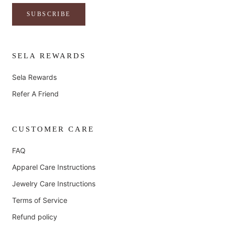
SUBSCRIBE
SELA REWARDS
Sela Rewards
Refer A Friend
CUSTOMER CARE
FAQ
Apparel Care Instructions
Jewelry Care Instructions
Terms of Service
Refund policy