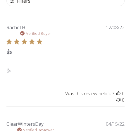
Filters
Pu
Rachel H.
12/08/22
da
Verified Buyer
👍
👍
Was this review helpful?
0
0
Pu
ClearWintersDay
04/15/22
da
Verified Reviewer