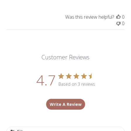
Was this review helpful?
0
0
Customer Reviews
4.7
Based on 3 reviews
Write A Review