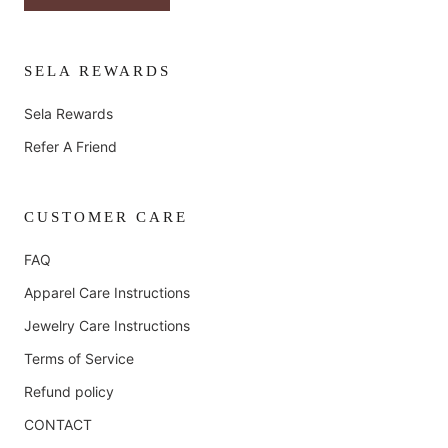
SELA REWARDS
Sela Rewards
Refer A Friend
CUSTOMER CARE
FAQ
Apparel Care Instructions
Jewelry Care Instructions
Terms of Service
Refund policy
CONTACT