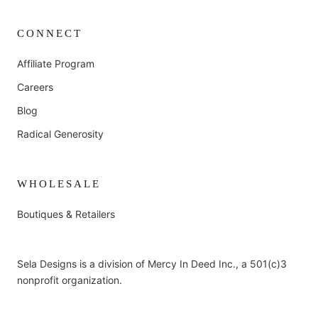
CONNECT
Affiliate Program
Careers
Blog
Radical Generosity
WHOLESALE
Boutiques & Retailers
Sela Designs is a division of Mercy In Deed Inc., a 501(c)3
nonprofit organization.