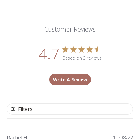
Customer Reviews
4.7
Based on 3 reviews
Write A Review
Filters
Pu
Rachel H.
12/08/22