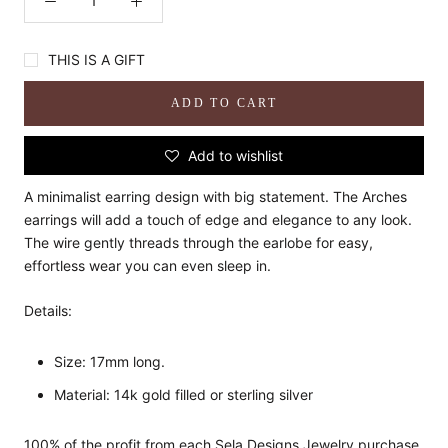
THIS IS A GIFT
ADD TO CART
Add to wishlist
A minimalist earring design with big statement. The Arches
earrings will add a touch of edge and elegance to any look.
The wire gently threads through the earlobe for easy,
effortless wear you can even sleep in.
Details:
Size: 17mm long.
Material: 14k gold filled or sterling silver
100% of the profit from each Sela Designs Jewelry purchase