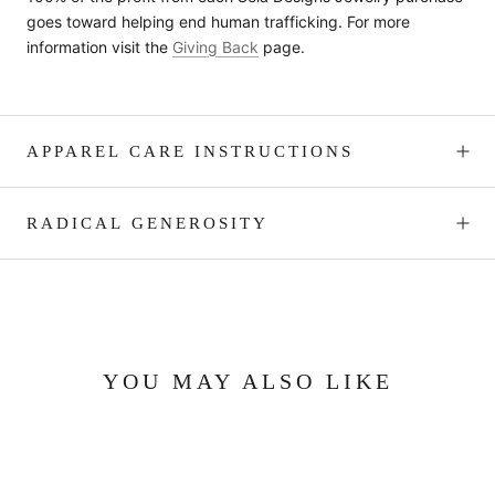
goes toward helping end human trafficking. For more
information visit the
Giving Back
page.
APPAREL CARE INSTRUCTIONS
RADICAL GENEROSITY
YOU MAY ALSO LIKE