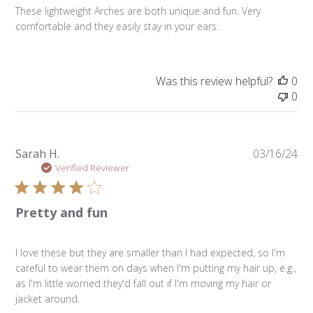
These lightweight Arches are both unique and fun. Very
comfortable and they easily stay in your ears.
Was this review helpful?
0
0
Pu
Sarah H.
03/16/24
da
Verified Reviewer
Pretty and fun
I love these but they are smaller than I had expected, so I'm
careful to wear them on days when I'm putting my hair up, e.g.,
as I'm little worried they'd fall out if I'm moving my hair or
jacket around.