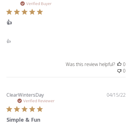
da
Verified Buyer
👍
👍
Was this review helpful?
0
0
Pu
ClearWintersDay
04/15/22
da
Verified Reviewer
Simple & Fun