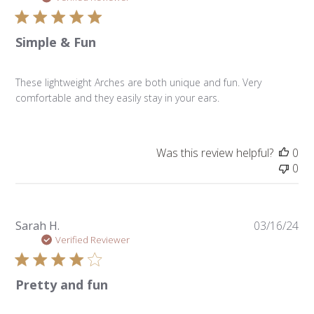
Simple & Fun
These lightweight Arches are both unique and fun. Very
comfortable and they easily stay in your ears.
Was this review helpful?
0
0
Pu
Sarah H.
03/16/24
da
Verified Reviewer
Pretty and fun