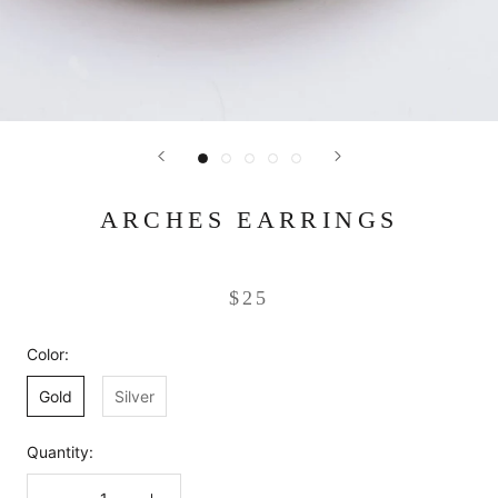
ARCHES EARRINGS
$25
Color:
Gold
Silver
Quantity: