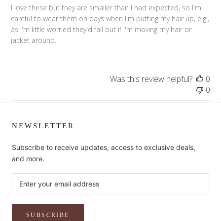
I love these but they are smaller than I had expected, so I'm
careful to wear them on days when I'm putting my hair up, e.g.,
as I'm little worried they'd fall out if I'm moving my hair or
jacket around.
Was this review helpful?
0
0
NEWSLETTER
Subscribe to receive updates, access to exclusive deals,
and more.
SUBSCRIBE