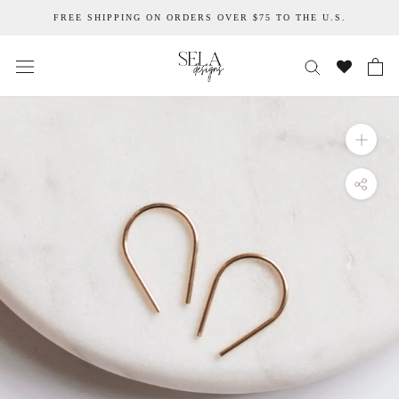
Skip
FREE SHIPPING ON ORDERS OVER $75 TO THE U.S.
to
content