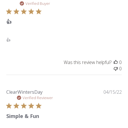
da
Verified Buyer
👍
👍
Was this review helpful?
0
0
Pu
ClearWintersDay
04/15/22
da
Verified Reviewer
Simple & Fun