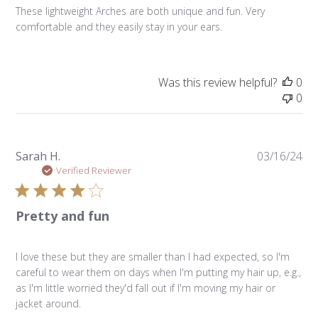
These lightweight Arches are both unique and fun. Very
comfortable and they easily stay in your ears.
Was this review helpful?
0
0
Pu
Sarah H.
03/16/24
da
Verified Reviewer
Pretty and fun
I love these but they are smaller than I had expected, so I'm
careful to wear them on days when I'm putting my hair up, e.g.,
as I'm little worried they'd fall out if I'm moving my hair or
jacket around.