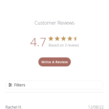
Customer Reviews
4.7
Based on 3 reviews
Write A Review
Filters
Pu
Rachel H.
12/08/22