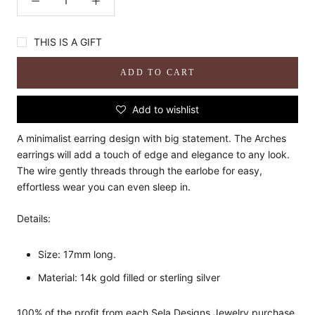
THIS IS A GIFT
ADD TO CART
Add to wishlist
A minimalist earring design with big statement. The Arches
earrings will add a touch of edge and elegance to any look.
The wire gently threads through the earlobe for easy,
effortless wear you can even sleep in.
Details:
Size: 17mm long.
Material: 14k gold filled or sterling silver
100% of the profit from each Sela Designs Jewelry purchase