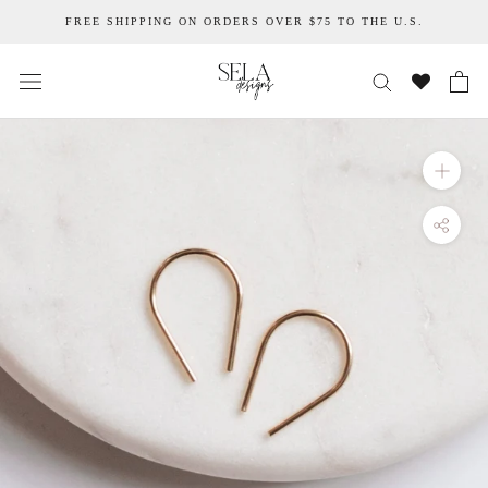
Skip
FREE SHIPPING ON ORDERS OVER $75 TO THE U.S.
to
content