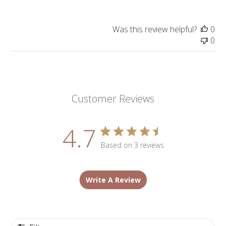
Was this review helpful?
0
0
Customer Reviews
4.7
Based on 3 reviews
Write A Review