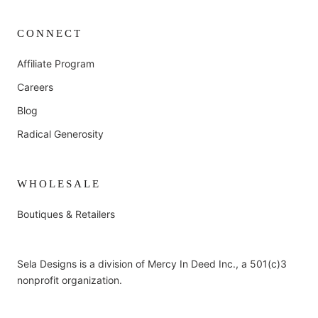
CONNECT
Affiliate Program
Careers
Blog
Radical Generosity
WHOLESALE
Boutiques & Retailers
Sela Designs is a division of Mercy In Deed Inc., a 501(c)3
nonprofit organization.