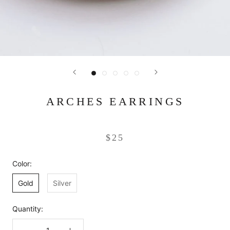
ARCHES EARRINGS
$25
Color:
Gold
Silver
Quantity: