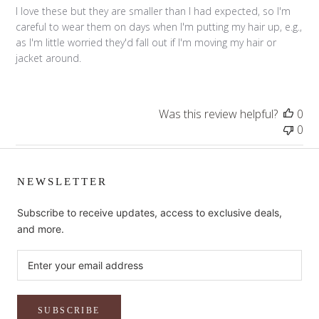
I love these but they are smaller than I had expected, so I'm
careful to wear them on days when I'm putting my hair up, e.g.,
as I'm little worried they'd fall out if I'm moving my hair or
jacket around.
Was this review helpful?
0
0
NEWSLETTER
Subscribe to receive updates, access to exclusive deals,
and more.
SUBSCRIBE