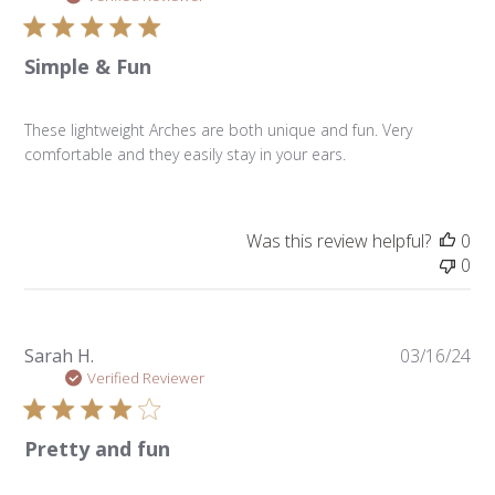
Simple & Fun
These lightweight Arches are both unique and fun. Very
comfortable and they easily stay in your ears.
Was this review helpful?
0
0
Pu
Sarah H.
03/16/24
da
Verified Reviewer
Pretty and fun