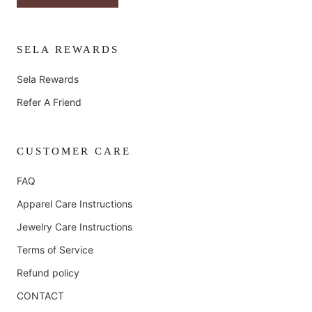
SELA REWARDS
Sela Rewards
Refer A Friend
CUSTOMER CARE
FAQ
Apparel Care Instructions
Jewelry Care Instructions
Terms of Service
Refund policy
CONTACT