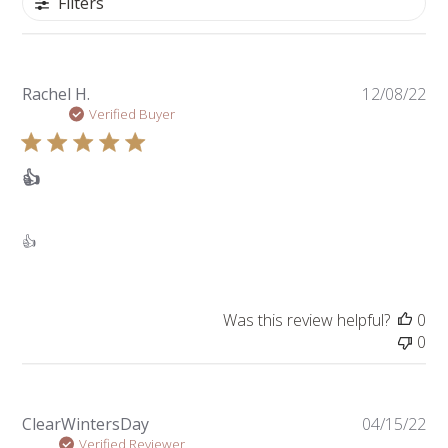
Filters
Pu
Rachel H.
12/08/22
da
Verified Buyer
👍
👍
Was this review helpful?
0
0
Pu
ClearWintersDay
04/15/22
da
Verified Reviewer