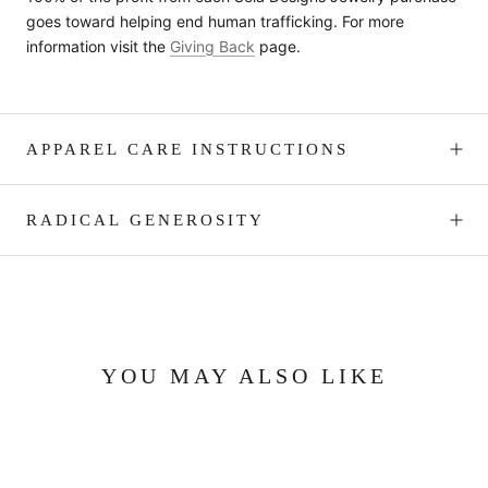
goes toward helping end human trafficking. For more
information visit the
Giving Back
page.
APPAREL CARE INSTRUCTIONS
RADICAL GENEROSITY
YOU MAY ALSO LIKE