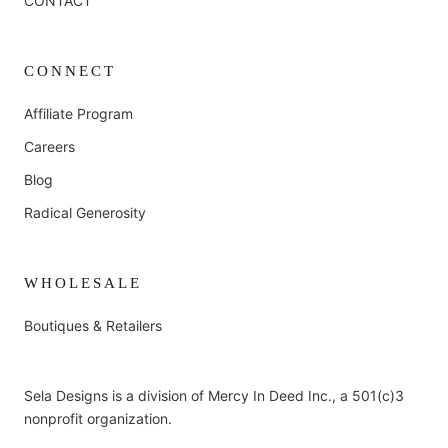
CONTACT
CONNECT
Affiliate Program
Careers
Blog
Radical Generosity
WHOLESALE
Boutiques & Retailers
Sela Designs is a division of Mercy In Deed Inc., a 501(c)3
nonprofit organization.