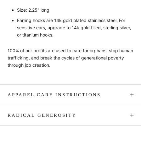
Size: 2.25" long
Earring hooks are 14k gold plated stainless steel.
For
sensitive ears, upgrade to 14k gold filled, sterling silver,
or titanium hooks.
100% of our profits are used to care for orphans, stop human
trafficking, and break the cycles of generational poverty
through job creation.
APPAREL CARE INSTRUCTIONS
RADICAL GENEROSITY