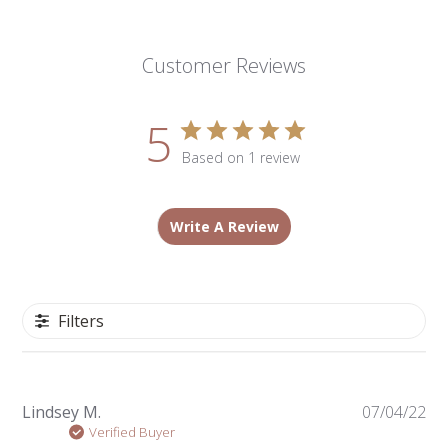
Customer Reviews
5
Based on 1 review
Write A Review
Filters
Pu
Lindsey M.
07/04/22
da
Verified Buyer