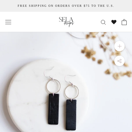
Skip
FREE SHIPPING ON ORDERS OVER $75 TO THE U.S.
to
content