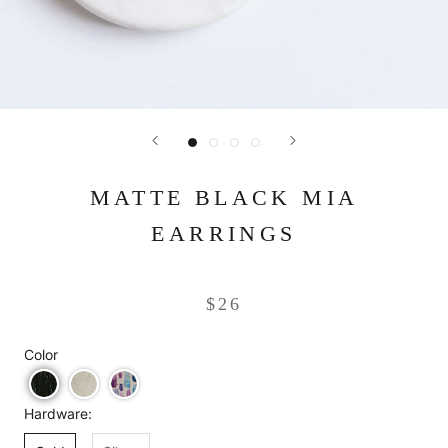
MATTE BLACK MIA
EARRINGS
$26
Color
Hardware: