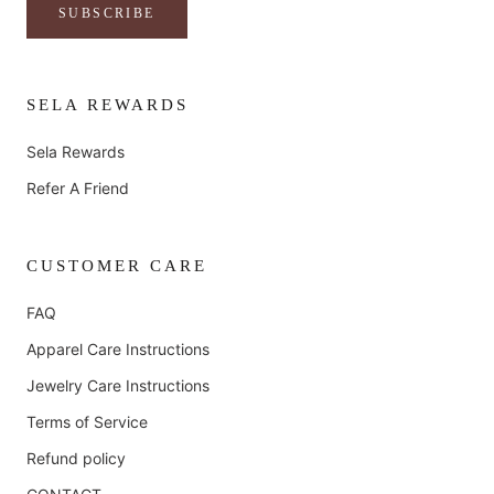
SUBSCRIBE
SELA REWARDS
Sela Rewards
Refer A Friend
CUSTOMER CARE
FAQ
Apparel Care Instructions
Jewelry Care Instructions
Terms of Service
Refund policy