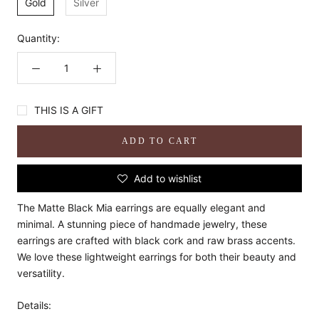
Gold
Silver
Quantity:
THIS IS A GIFT
ADD TO CART
Add to wishlist
The Matte Black Mia earrings are equally elegant and
minimal. A stunning piece of handmade jewelry, these
earrings are crafted with black cork and raw brass accents.
We love these lightweight earrings for both their beauty and
versatility.
Details: