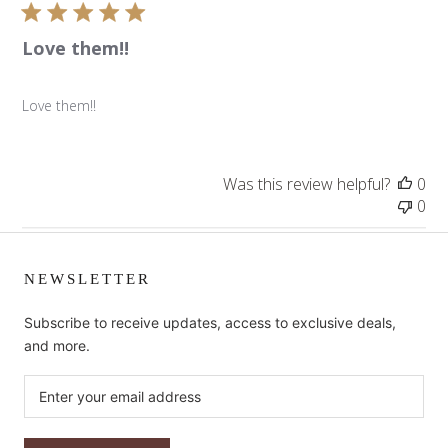
Love them!!
Love them!!
Was this review helpful?
0
0
NEWSLETTER
Subscribe to receive updates, access to exclusive deals,
and more.