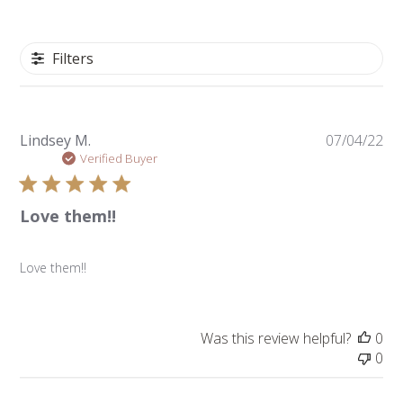
Filters
Pu
Lindsey M.
07/04/22
da
Verified Buyer
Love them!!
Love them!!
Was this review helpful?
0
0