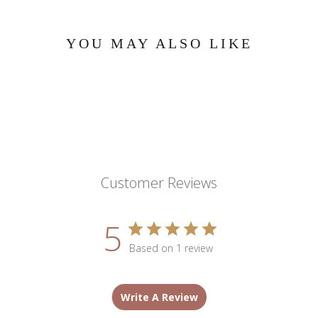
YOU MAY ALSO LIKE
Customer Reviews
5
Based on 1 review
Write A Review